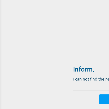
Inform.
I can not find the 